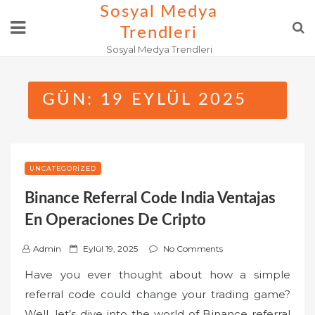
Skip
Sosyal Medya
to
Trendleri
content
Sosyal Medya Trendleri
GÜN:
19 EYLÜL 2025
UNCATEGORIZED
Binance Referral Code India Ventajas
En Operaciones De Cripto
P
Admin
Eylül 19, 2025
No Comments
o
Have you ever thought about how a simple
s
referral code could change your trading game?
t
Well, let’s dive into the world of Binance referral