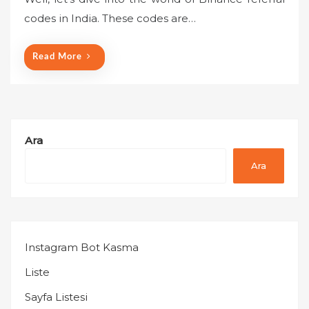
e
codes in India. These codes are…
d
o
n
Read More
Ara
Ara
Instagram Bot Kasma
Liste
Sayfa Listesi